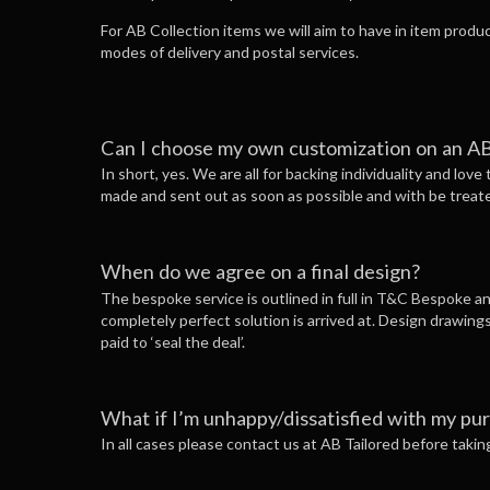
For AB Collection items we will aim to have in item produ
modes of delivery and postal services.
Can I choose my own customization on an AB
In short, yes. We are all for backing individuality and love
made and sent out as soon as possible and with be treat
When do we agree on a final design?
The bespoke service is outlined in full in T&C Bespoke and
completely perfect solution is arrived at. Design drawings
paid to ‘seal the deal’.
What if I’m unhappy/dissatisfied with my pu
In all cases please contact us at AB Tailored before taki