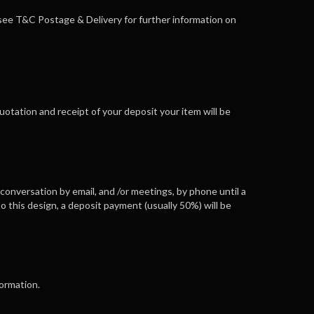
e see T&C Postage & Delivery for further information on
 quotation and receipt of your deposit your item will be
 conversation by email, and /or meetings, by phone until a
o this design, a deposit payment (usually 50%) will be
formation.