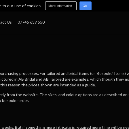
e to our use of cookies.
More Information
Ok
act Us
07745 639 550
rchasing processes. For tailored and bridal items (or ‘Bespoke’ Items) w
pictured in AB Bridal and AB Tailored are examples, which though they 
 this reason the prices shown are intended as a guide.
ectly from the website. The sizes, and colour options are as described o
a bespoke order.
weeks. But if something more intricate is required more time will be nee