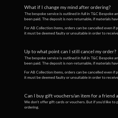
What if I change my mind after ordering?
The bespoke service is outlined in full in T&C Bespoke a
been paid. The deposit is non-returnable, if materials ha
For AB Collection items, orders can be cancelled even if
it must be deemed faulty or unsuitable in order to recei
Up to what point can I still cancel my order?
The bespoke service is outlined in full in T&C Bespoke a
been paid. The deposit is non-returnable, if materials ha
For AB Collection items, orders can be cancelled even if
it must be deemed faulty or unsuitable in order to recei
Can I buy gift vouchers/an item for a friend 
We don’t offer gift cards or vouchers. But if you’d like to
ordering.