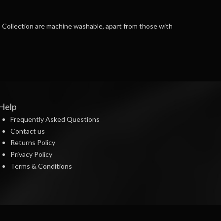
AB Collection are machine washable, apart from those with
Help
Frequently Asked Questions
Contact us
Returns Policy
Privacy Policy
Terms & Conditions