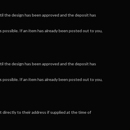
ntil the design has been approved and the deposit has
 possible. If an item has already been posted out to you,
ntil the design has been approved and the deposit has
 possible. If an item has already been posted out to you,
 directly to their address if supplied at the time of