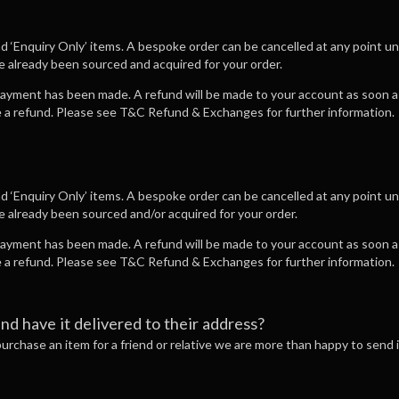
nd ‘Enquiry Only’ items. A bespoke order can be cancelled at any point u
ve already been sourced and acquired for your order.
 payment has been made. A refund will be made to your account as soon as
ve a refund. Please see T&C Refund & Exchanges for further information.
nd ‘Enquiry Only’ items. A bespoke order can be cancelled at any point u
ve already been sourced and/or acquired for your order.
 payment has been made. A refund will be made to your account as soon as
ve a refund. Please see T&C Refund & Exchanges for further information.
and have it delivered to their address?
 purchase an item for a friend or relative we are more than happy to send it