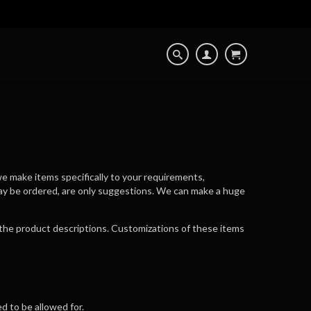
e make items specifically to your requirements,
may be ordered, are only suggestions. We can make a huge
n the product descriptions. Customizations of these items
d to be allowed for.