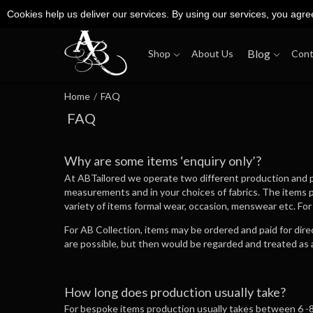
Cookies help us deliver our services. By using our services, you agre
Blog
Shop
About Us
Cont
Home
/
FAQ
FAQ
Why are some items ‘enquiry only’?
At ABTailored we operate two different production and pu
measurements and in your choices of fabrics. The items 
variety of items formal wear, occasion, menswear etc. For
For AB Collection, items may be ordered and paid for dir
are possible, but then would be regarded and treated as 
How long does production usually take?
For bespoke items production usually takes between 6 -8 