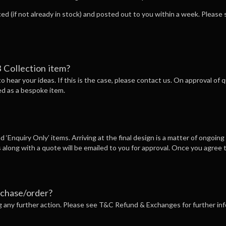
ced (if not already in stock) and posted out to you within a week. Pleas
 Collection item?
 to hear your ideas. If this is the case, please contact us. On approval of
ed as a bespoke item.
 ‘Enquiry Only’ items. Arriving at the final design is a matter of ongoing
 along with a quote will be emailed to you for approval. Once you agree t
rchase/order?
ng any further action. Please see T&C Refund & Exchanges for further in