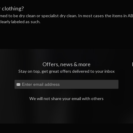
 clothing?
ed to be dry clean or specialist dry clean. In most cases the items in 
learly labeled as such.
Offers, news & more
Stay on top, get great offers delivered to your inbox
We will not share your email with others