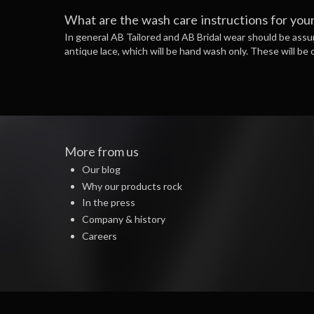
What are the wash care instructions for your
In general AB Tailored and AB Bridal wear should be assum
antique lace, which will be hand wash only. These will be c
More from us
Our blog
Why our products rock
In the press
Company & history
Careers