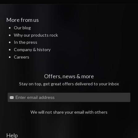
More from us
Our blog
Why our products rock
In the press
Company & history
Careers
Offers, news & more
Stay on top, get great offers delivered to your inbox
We will not share your email with others
Help