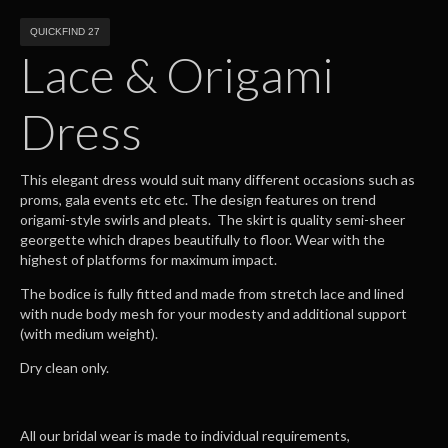
QUICKFIND 27
Lace & Origami
Dress
This elegant dress would suit many different occasions such as
proms, gala events etc etc. The design features on trend
origami-style swirls and pleats. The skirt is quality semi-sheer
georgette which drapes beautifully to floor. Wear with the
highest of platforms for maximum impact.
The bodice is fully fitted and made from stretch lace and lined
with nude body mesh for your modesty and additional support
(with medium weight).
Dry clean only.
All our bridal wear is made to individual requirements,