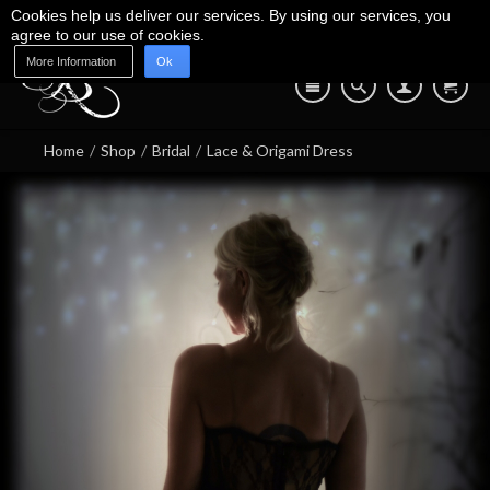
Cookies help us deliver our services. By using our services, you
agree to our use of cookies.
More Information
Ok
Blog
Shop
About Us
Contact Us
07745 639 550
Home
/
Shop
/
Bridal
/
Lace & Origami Dress