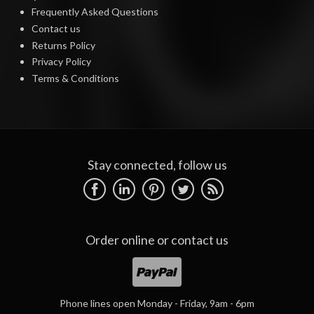
Frequently Asked Questions
Contact us
Returns Policy
Privacy Policy
Terms & Conditions
Stay connected, follow us
Order online or
contact us
Phone lines open Monday - Friday, 9am - 6pm