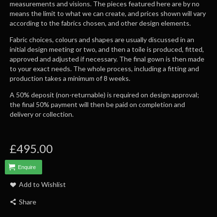
measurements and visions. The pieces featured here are by no
means the limit to what we can create, and prices shown will vary
according to the fabrics chosen, and other design elements.
Fabric choices, colours and shapes are usually discussed in an
initial design meeting or two, and then a toile is produced, fitted,
approved and adjusted if necessary. The final gown is then made
to your exact needs. The whole process, including a fitting and
production takes a minimum of 8 weeks.
A 50% deposit (non-returnable) is required on design approval;
the final 50% payment will then be paid on completion and
delivery or collection.
£495.00
Enquire
Add to Wishlist
Share