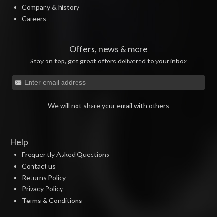
Company & history
Careers
Offers, news & more
Stay on top, get great offers delivered to your inbox
We will not share your email with others
Help
Frequently Asked Questions
Contact us
Returns Policy
Privacy Policy
Terms & Conditions