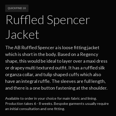
QUICKFIND 16
Ruffled Spencer
Jacket
The AB Ruffled Spencer a is loose fitting jacket
which is short in the body. Based on a Regency
shape, this would be ideal to layer over a maxi dress
or drapey multi textured outfit. It has a ruffled silk
organza collar, and tulip shaped cuffs which also
have an integral ruffle. The sleeves are full length,
and there is a one button fastening at the shoulder.
Available to order in your choice for main fabric and lining.
Production takes 6 - 8 weeks. Bespoke garments usually require
an initial consultation and one fitting.