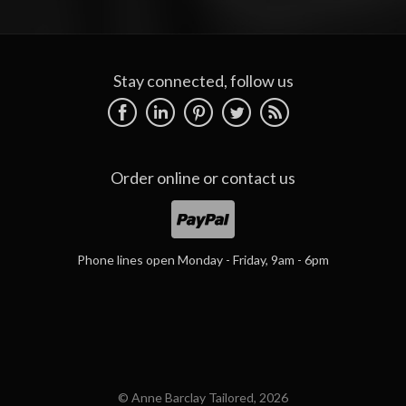
Stay connected, follow us
Order online or
contact us
Phone lines open Monday - Friday, 9am - 6pm
© Anne Barclay Tailored, 2026