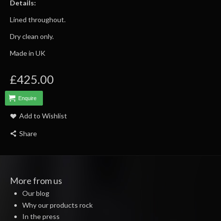
Details:
Lined throughout.
Dry clean only.
Made in UK
£425.00
Enquire
Add to Wishlist
Share
More from us
Our blog
Why our products rock
In the press