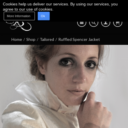
Cookies help us deliver our services. By using our services, you
agree to our use of cookies.
More Information
Ok
Blog
Shop
About Us
Contact Us
07745 639 550
Home
/
Shop
/
Tailored
/
Ruffled Spencer Jacket