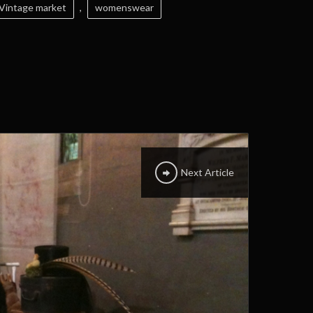
Vintage market
,
womenswear
Next Article