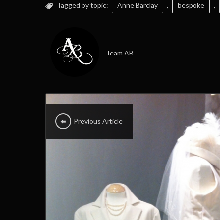
Tagged by topic:
Anne Barclay
,
bespoke
,
Team AB
Previous Article