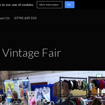
e to our use of cookies.
More Information
Ok
act Us
07745 639 550
Vintage Fair