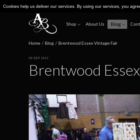
Cookies help us deliver our services. By using our services, you agre
Blog
Shop
About Us
Cont
Home
/
Blog
/
Brentwood Essex Vintage Fair
09 SEP 2012
Brentwood Essex 