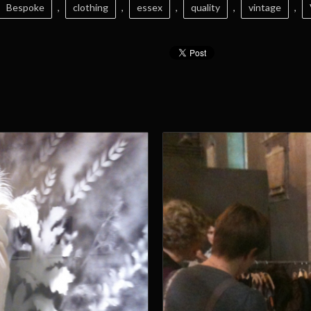
Bespoke
,
clothing
,
essex
,
quality
,
vintage
,