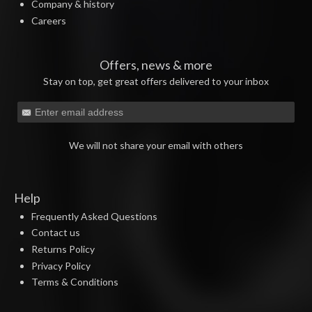
Company & history
Careers
Offers, news & more
Stay on top, get great offers delivered to your inbox
We will not share your email with others
Help
Frequently Asked Questions
Contact us
Returns Policy
Privacy Policy
Terms & Conditions