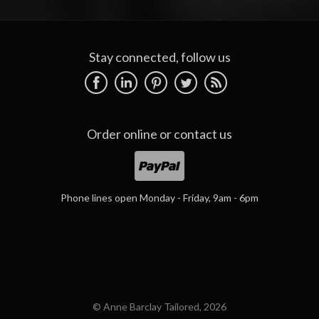
Stay connected, follow us
Order online or
contact us
Phone lines open Monday - Friday, 9am - 6pm
© Anne Barclay Tailored, 2026