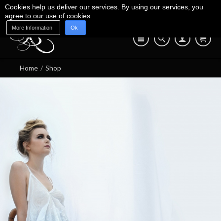
Cookies help us deliver our services. By using our services, you
agree to our use of cookies.
More Information
Ok
Blog
Shop
About Us
Contact Us
07745 639 550
Home
/
Shop