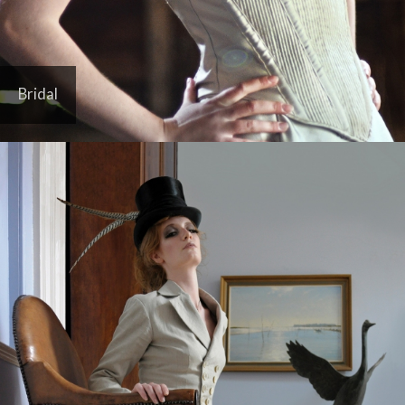
Bridal