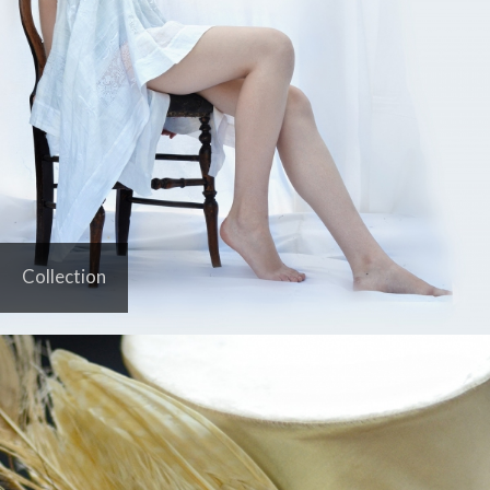
Collection