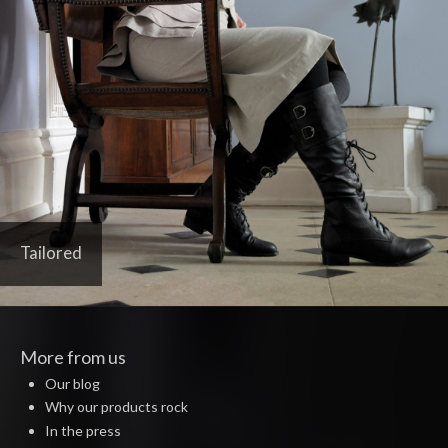
Tailored
More from us
Our blog
Why our products rock
In the press