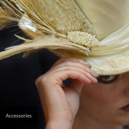
Accessories