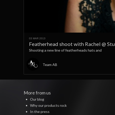
03 MAR 2013
Featherhead shoot with Rachel @ St
Shooting a new line of featherheads hats and
Team AB
More from us
Our blog
Why our products rock
In the press