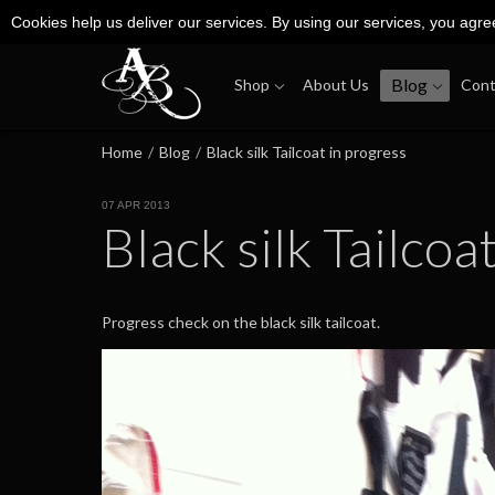
Cookies help us deliver our services. By using our services, you agre
Blog
Shop
About Us
Cont
Home
/
Blog
/
Black silk Tailcoat in progress
07 APR 2013
Black silk Tailcoa
Progress check on the black silk tailcoat.