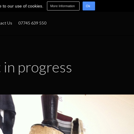
e to our use of cookies.
More Information
Ok
act Us
07745 639 550
t in progress