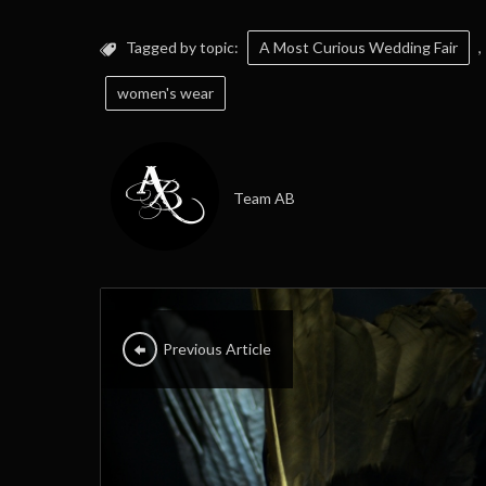
Tagged by topic:
A Most Curious Wedding Fair
,
women's wear
Team AB
Previous Article