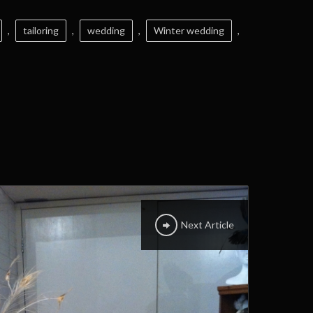
,
tailoring
,
wedding
,
Winter wedding
,
Next Article