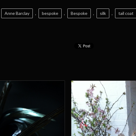
Anne Barclay
,
bespoke
,
Bespoke
,
silk
,
tail coat