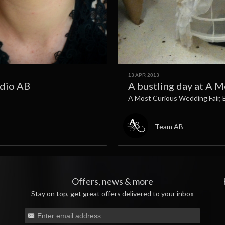
13 APR 2013
udio AB
A bustling day at A 
A Most Curious Wedding Fair, 
Team AB
Offers, news & more
Stay on top, get great offers delivered to your inbox