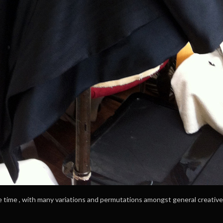
e time , with many variations and permutations amongst general creativ