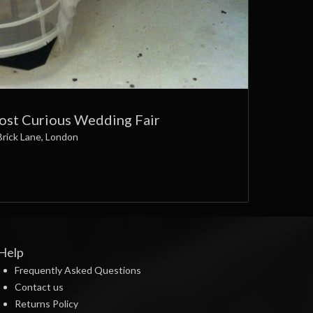
Most Curious Wedding Fair
Brick Lane, London
Help
Frequently Asked Questions
Contact us
Returns Policy