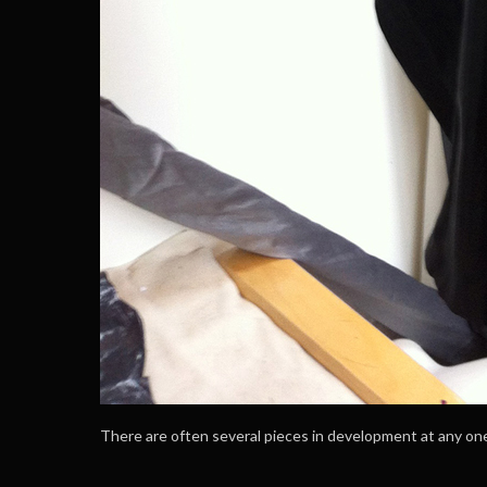
There are often several pieces in development at any on