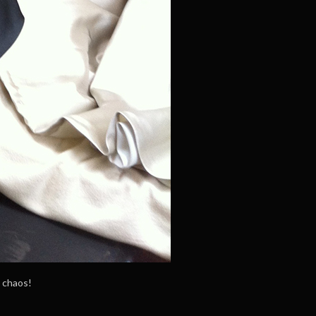
e chaos!