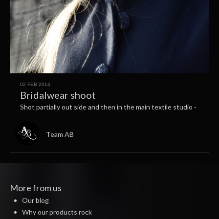
02 FEB 2014
Bridalwear shoot
Shot partially out side and then in the main textile studio -
Team AB
More from us
Our blog
Why our products rock