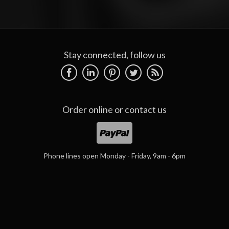
Stay connected, follow us
Order online or
contact us
Phone lines open Monday - Friday, 9am - 6pm