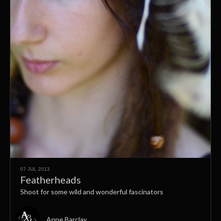
07 JUL 2013
Featherheads
Shoot for some wild and wonderful fascinators
Anne Barclay