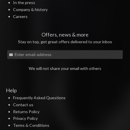
In the press
Company & history
Careers
Offers, news & more
Stay on top, get great offers delivered to your inbox
We will not share your email with others
Help
Frequently Asked Questions
Contact us
Returns Policy
Privacy Policy
Terms & Conditions