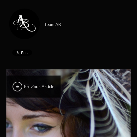
Team AB
Previous Article