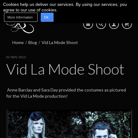
Cookies help us deliver our services. By using our services, you
agree to our use of cookies.
More Information
Ok
Blog
Shop
About Us
Contact Us
07745 639 550
Home
/
Blog
/
Vid La Mode Shoot
02 NOV 2013
Vid La Mode Shoot
Anne Barclay and Sara Day provided the costumes as pictured
for the Vid La Mode production!