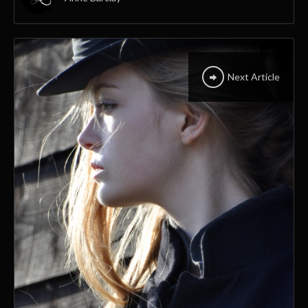
Next Article