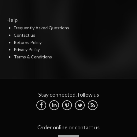
Help
Frequently Asked Questions
Contact us
Returns Policy
Privacy Policy
Terms & Conditions
Stay connected, follow us
Order online or
contact us