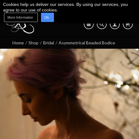
Cookies help us deliver our services. By using our services, you
agree to our use of cookies.
More Information
Ok
Blog
Shop
About Us
Contact Us
07745 639 550
Home
/
Shop
/
Bridal
/
Asymmetrical Beaded Bodice