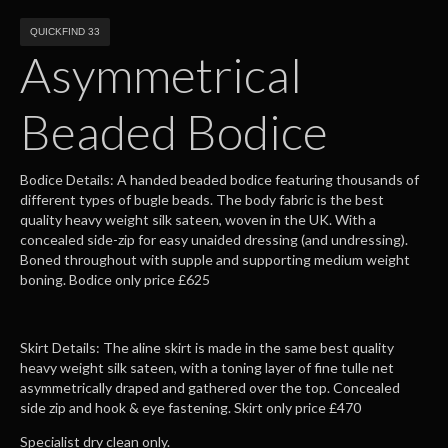
QUICKFIND 33
Asymmetrical
Beaded Bodice
Bodice Details: A handed beaded bodice featuring thousands of
different types of bugle beads. The body fabric is the best
quality heavy weight silk sateen, woven in the UK. With a
concealed side-zip for easy unaided dressing (and undressing).
Boned throughout with supple and supporting medium weight
boning. Bodice only price £625
Skirt Details: The aline skirt is made in the same best quality
heavy weight silk sateen, with a toning layer of fine tulle net
asymmetrically draped and gathered over the top. Concealed
side zip and hook & eye fastening. Skirt only price £470
Specialist dry clean only.