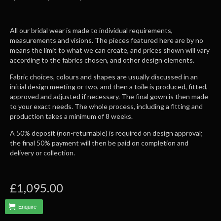
All our bridal wear is made to individual requirements,
measurements and visions. The pieces featured here are by no
means the limit to what we can create, and prices shown will vary
according to the fabrics chosen, and other design elements.
Fabric choices, colours and shapes are usually discussed in an
initial design meeting or two, and then a toile is produced, fitted,
approved and adjusted if necessary. The final gown is then made
to your exact needs. The whole process, including a fitting and
production takes a minimum of 8 weeks.
A 50% deposit (non-returnable) is required on design approval;
the final 50% payment will then be paid on completion and
delivery or collection.
£1,095.00
Enquire