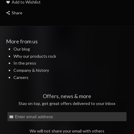
Add to Wishlist
Share
More from us
Our blog
Why our products rock
In the press
Company & history
Careers
Offers, news & more
Stay on top, get great offers delivered to your inbox
We will not share your email with others