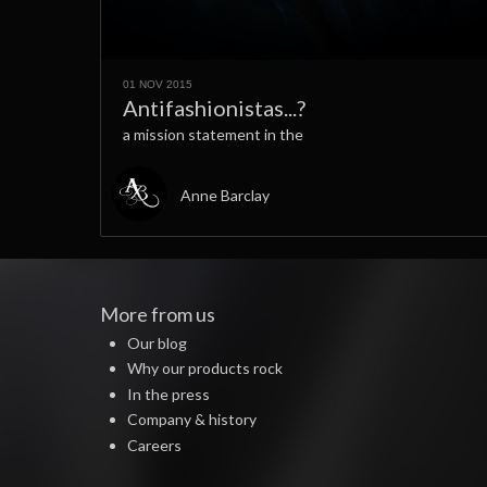
01 NOV 2015
Antifashionistas...?
a mission statement in the
Anne Barclay
More from us
Our blog
Why our products rock
In the press
Company & history
Careers