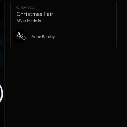
01 NOV 2015
Christmas Fair
AB at Made in
Anne Barclay