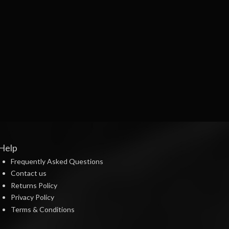
Help
Frequently Asked Questions
Contact us
Returns Policy
Privacy Policy
Terms & Conditions