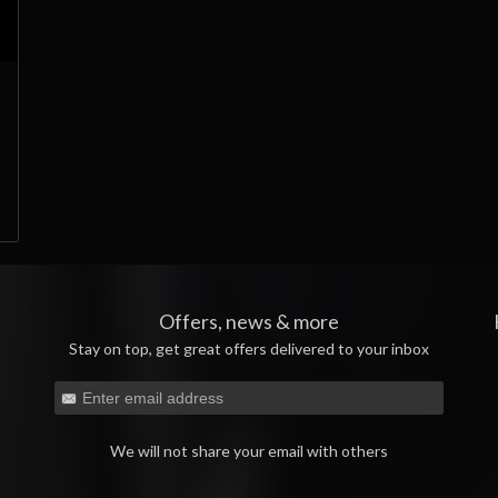
Offers, news & more
Stay on top, get great offers delivered to your inbox
We will not share your email with others