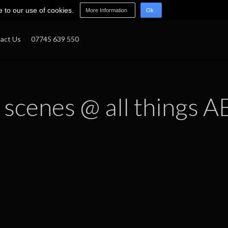
e to our use of cookies.
More Information
Ok
act Us
07745 639 550
 scenes @ all things A