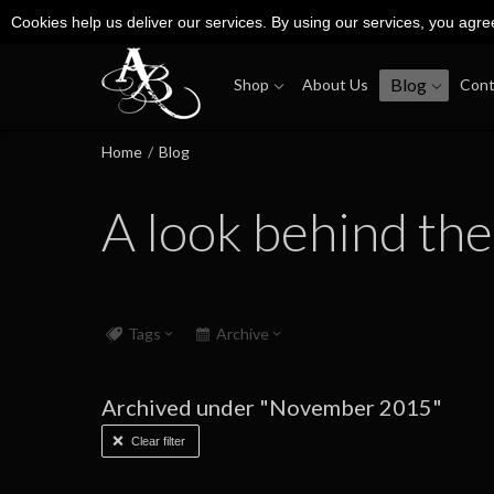
Cookies help us deliver our services. By using our services, you agre
Blog
Shop
About Us
Cont
Home
/
Blog
A look behind the
Tags
Archive
Archived under "November 2015"
Clear filter