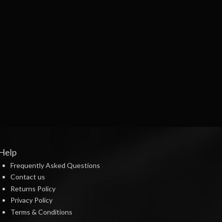
Help
Frequently Asked Questions
Contact us
Returns Policy
Privacy Policy
Terms & Conditions