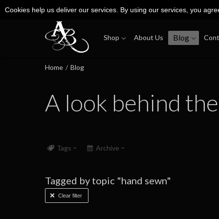
Cookies help us deliver our services. By using our services, you agre
Blog
Shop
About Us
Cont
Home
/
Blog
A look behind the
Tags
Archive
Tagged by topic "hand sewn"
Clear filter