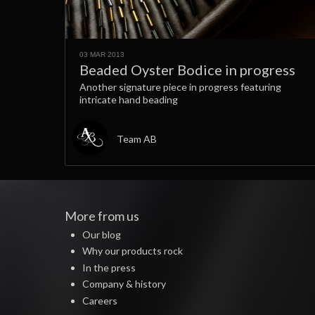
03 MAR 2013
Beaded Oyster Bodice in progress
Another signature piece in progress featuring
intricate hand beading
Team AB
More from us
Our blog
Why our products rock
In the press
Company & history
Careers