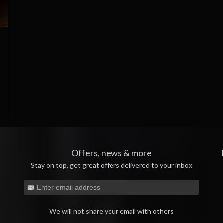
Offers, news & more
Stay on top, get great offers delivered to your inbox
We will not share your email with others