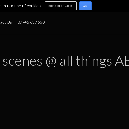
e to our use of cookies.
More Information
Ok
act Us
07745 639 550
 scenes @ all things A