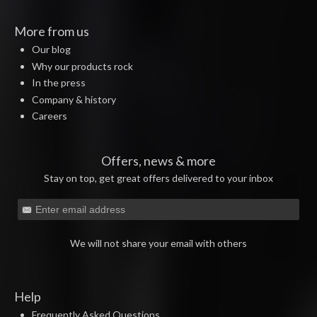
More from us
Our blog
Why our products rock
In the press
Company & history
Careers
Offers, news & more
Stay on top, get great offers delivered to your inbox
We will not share your email with others
Help
Frequently Asked Questions