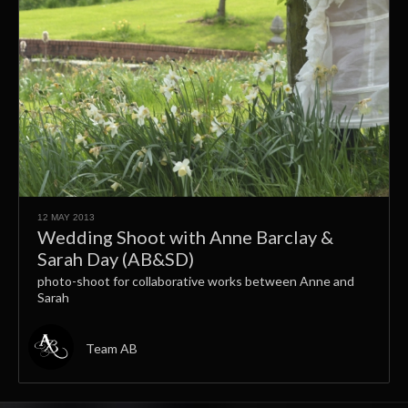
12 MAY 2013
Wedding Shoot with Anne Barclay &
Sarah Day (AB&SD)
photo-shoot for collaborative works between Anne and
Sarah
Team AB