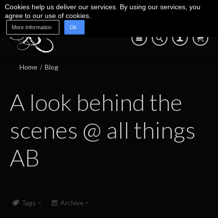
Cookies help us deliver our services. By using our services, you
agree to our use of cookies.
More Information
Ok
Blog
Shop
About Us
Contact Us
07745 639 550
Home
/
Blog
A look behind the
scenes @ all things
AB
Tags
Archive