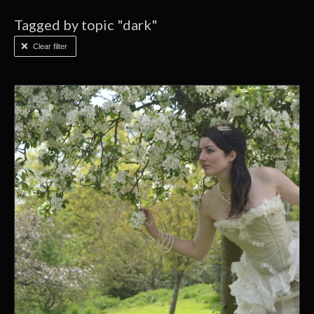
Tagged by topic "dark"
Clear filter