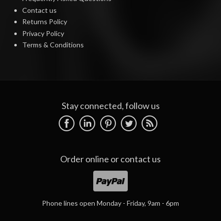
Contact us
Returns Policy
Privacy Policy
Terms & Conditions
Stay connected, follow us
Order online or
contact us
Phone lines open Monday - Friday, 9am - 6pm