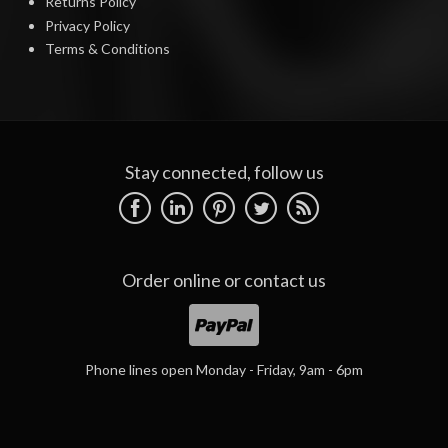
Returns Policy
Privacy Policy
Terms & Conditions
Stay connected, follow us
Order online or
contact us
Phone lines open Monday - Friday, 9am - 6pm