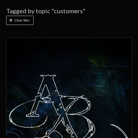
Tagged by topic "customers"
Clear filter