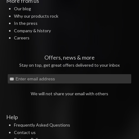
More from us
Our blog
Why our products rock
In the press
Company & history
Careers
Offers, news & more
Stay on top, get great offers delivered to your inbox
We will not share your email with others
Help
Frequently Asked Questions
Contact us