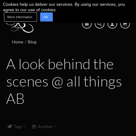
Cookies help us deliver our services. By using our services, you
agree to our use of cookies.
More Information
Ok
Blog
Shop
About Us
Contact Us
07745 639 550
Home
/
Blog
A look behind the
scenes @ all things
AB
Tags
Archive