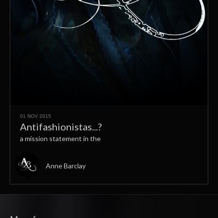
01 NOV 2015
Antifashionistas...?
a mission statement in the
Anne Barclay