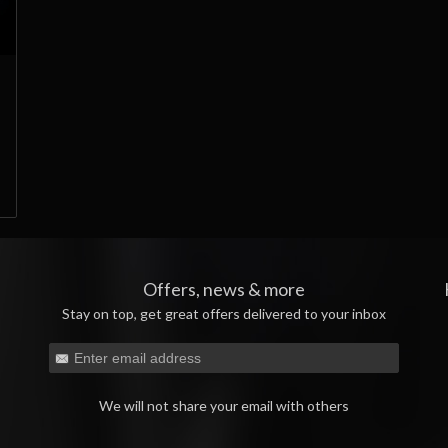
Offers, news & more
Stay on top, get great offers delivered to your inbox
We will not share your email with others