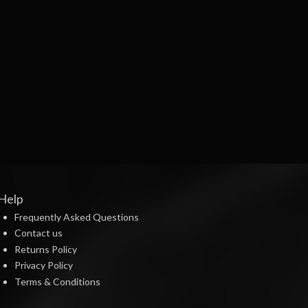
Help
Frequently Asked Questions
Contact us
Returns Policy
Privacy Policy
Terms & Conditions