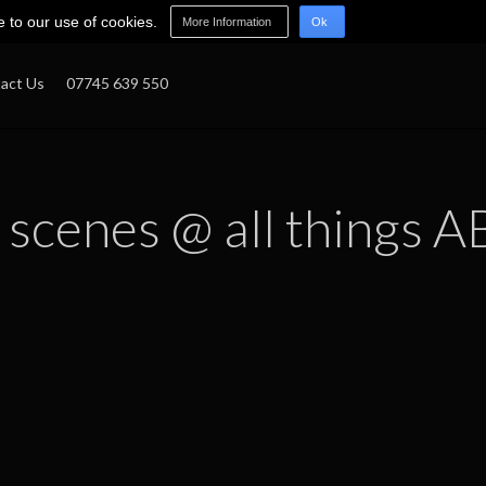
e to our use of cookies.
More Information
Ok
act Us
07745 639 550
 scenes @ all things A