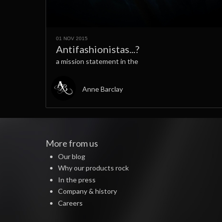
01 NOV 2015
Antifashionistas...?
a mission statement in the
Anne Barclay
More from us
Our blog
Why our products rock
In the press
Company & history
Careers