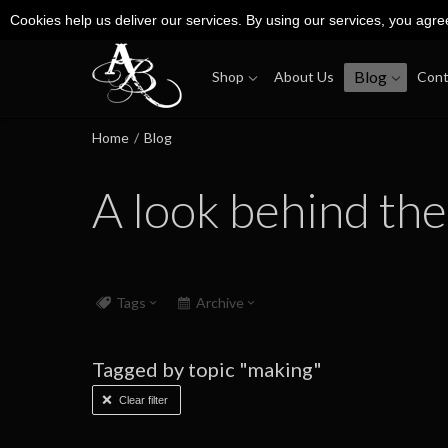
Cookies help us deliver our services. By using our services, you agre
Blog
Shop
About Us
Cont
Home
/
Blog
A look behind the
Tags
Archive
Tagged by topic "making"
Clear filter