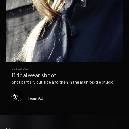
02 FEB 2014
Bridalwear shoot
Shot partially out side and then in the main textile studio -
Team AB