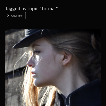
Tagged by topic "formal"
Clear filter