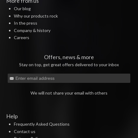
More from us
Our blog
Why our products rock
In the press
Company & history
Careers
Offers, news & more
Stay on top, get great offers delivered to your inbox
We will not share your email with others
Help
Frequently Asked Questions
Contact us