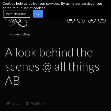
Cookies help us deliver our services. By using our services, you
agree to our use of cookies.
More Information
Ok
Blog
Shop
About Us
Contact Us
07745 639 550
Home
/
Blog
A look behind the
scenes @ all things
AB
Tags
Archive