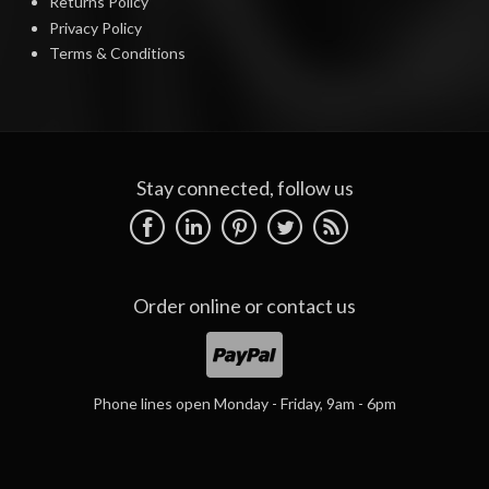
Returns Policy
Privacy Policy
Terms & Conditions
Stay connected, follow us
Order online or
contact us
Phone lines open Monday - Friday, 9am - 6pm