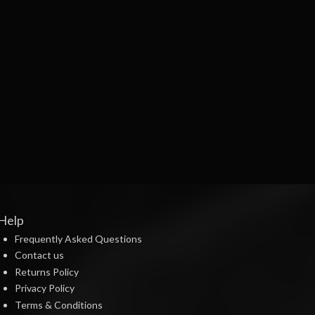
Help
Frequently Asked Questions
Contact us
Returns Policy
Privacy Policy
Terms & Conditions