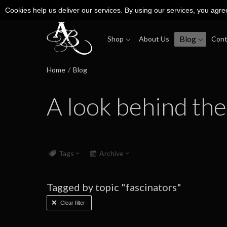
Cookies help us deliver our services. By using our services, you agre
Blog
Shop
About Us
Cont
Home
/
Blog
A look behind the
Tags
Archive
Tagged by topic "fascinators"
Clear filter