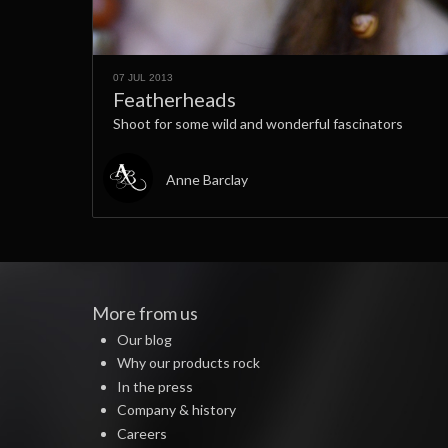
07 JUL 2013
Featherheads
Shoot for some wild and wonderful fascinators
Anne Barclay
More from us
Our blog
Why our products rock
In the press
Company & history
Careers