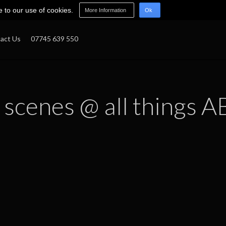
e to our use of cookies.
More Information
Ok
act Us
07745 639 550
 scenes @ all things A