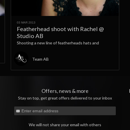
03 MAR 2013
Featherhead shoot with Rachel @
Studio AB
Shooting a new line of featherheads hats and
Team AB
Offers, news & more
Stay on top, get great offers delivered to your inbox
We will not share your email with others