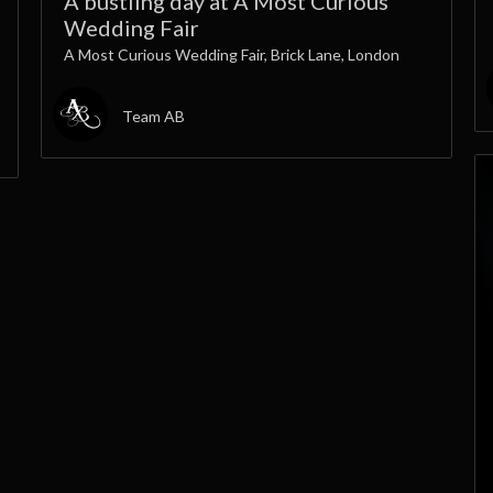
A bustling day at A Most Curious
Wedding Fair
A Most Curious Wedding Fair, Brick Lane, London
Team AB