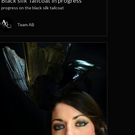
Black silk Tailcoat in progress
progress on the black silk tailcoat
Team AB