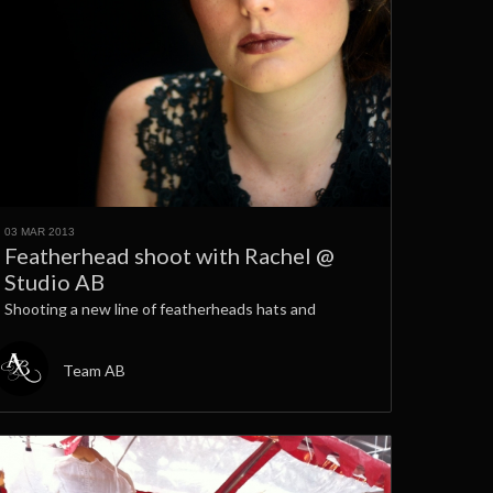
03 MAR 2013
Featherhead shoot with Rachel @
Studio AB
Shooting a new line of featherheads hats and
Team AB