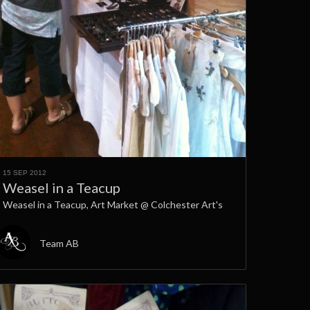
15 SEP 2012
Weasel in a Teacup
Weasel in a Teacup, Art Market @ Colchester Art's
Team AB