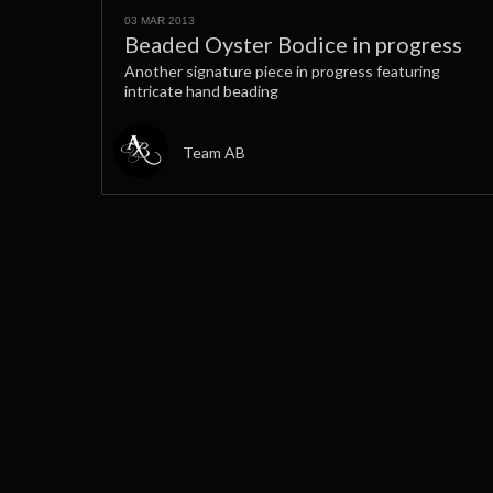
03 MAR 2013
Beaded Oyster Bodice in progress
Another signature piece in progress featuring
intricate hand beading
Team AB