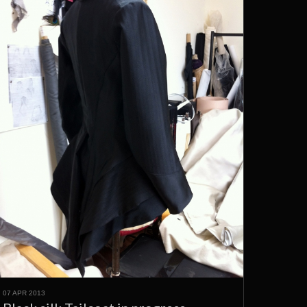
07 APR 2013