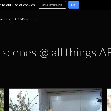
e to our use of cookies.
More Information
Ok
act Us
07745 639 550
 scenes @ all things A